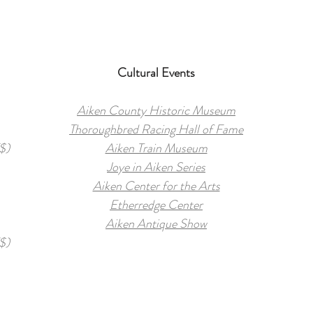
Cultural Events
Aiken County Historic Museum
Thoroughbred Racing Hall of Fame
$)
Aiken Train Museum
Joye in Aiken Series
Aiken Center for the Arts
Etherredge Center
Aiken Antique Show
$)