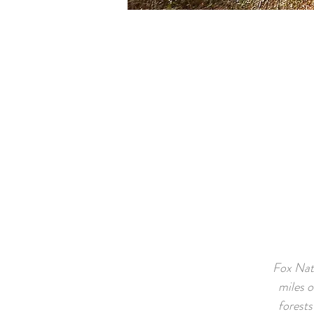
Fox Nati
miles 
forests