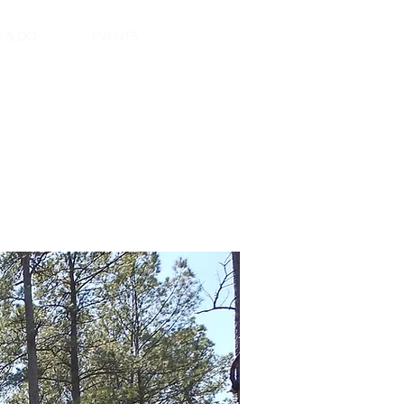
E & DO
EVENTS