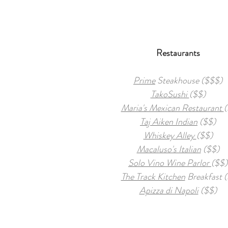
Restaurants
Prime
Steakhouse ($$$)
TakoSushi
($$)
Maria's Mexican Restaurant
(
Taj Aiken Indian
($$)
Whiskey Alley
($$)
Macaluso's Italian
($$)
Solo Vino Wine Parlor
($$)
The Track Kitchen
Breakfast (
Apizza di Napoli
($$)