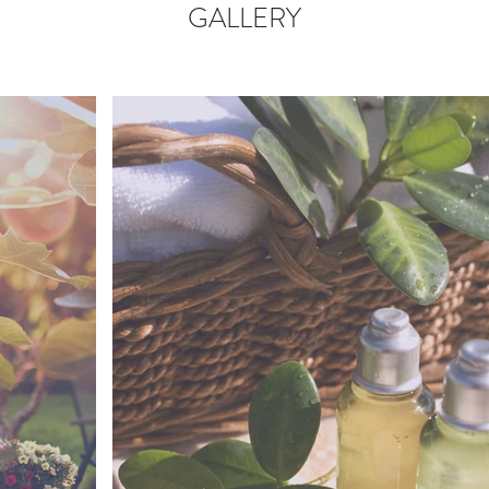
GALLERY