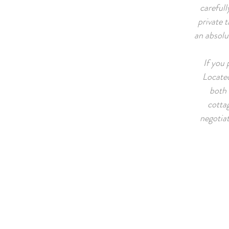
carefull
private 
an absolu
If you 
Located
both 
cottag
negotia