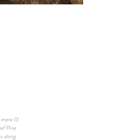
a mere 15
af Pine
ks along