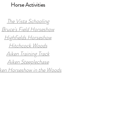
Horse Activities
The Vista Schooling
Bruce's Field Horseshow
Highfields Horseshow
Hitchcock Woods
Aiken Training Track
Aiken Steeplechase
ken Horseshow in the Woods