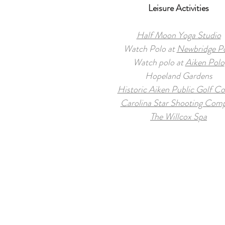
Leisure Activities
Half Moon Yoga Studio
Watch Polo at
Newbridge P
Watch polo at
Aiken Polo
Hopeland Gardens
Historic Aiken Public Golf Co
Carolina Star Shooting Com
The Willcox Spa