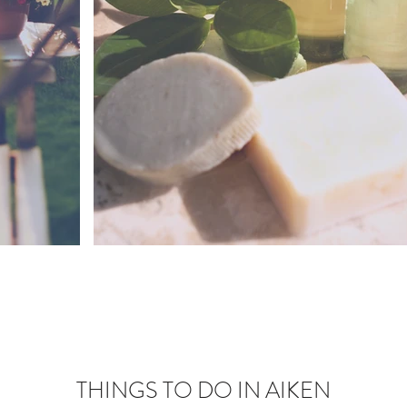
THINGS TO DO IN AIKEN