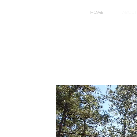
HOME
ABOUT