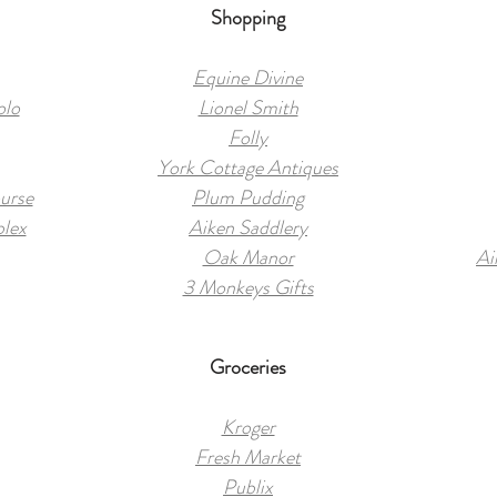
Shopping
Equine Divine
olo
Lionel Smith
Folly
York Cottage Antiques
urse
Plum Pudding
plex
Aiken Saddlery
Oak Manor
Ai
3 Monkeys Gifts
Groceries
Kroger
Fresh Market
Publix