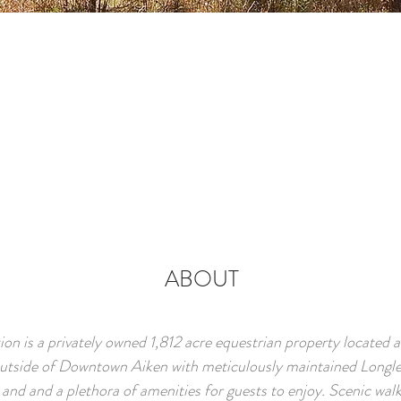
ABOUT
on is a privately owned 1,812 acre equestrian property located 
outside of Downtown Aiken with meticulously maintained Longle
 and and a plethora of amenities for guests to enjoy. Scenic wal