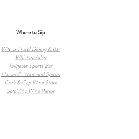
Where to Sip
Wilcox Hotel Dining & Bar
Whiskey Alley
Tailgates Sports Bar
Harvard's Wine and Spirits
Cork & Cap Wine Store
SoloVino Wine Parlor