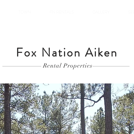
TOWN
FN RENTALS
GALLERY
SE
Fox Nation Aiken
Rental Properties