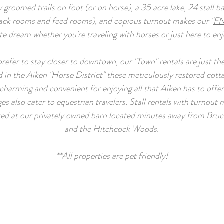
y groomed trails on foot (or on horse), a 35 acre lake, 24 stall b
tack rooms and feed rooms), and copious turnout makes our "
FN
te dream whether you're traveling with horses or just here to en
prefer to stay closer to downtown, our "Town" rentals are just the
 in the Aiken "Horse District" these meticulously restored cott
charming and convenient for enjoying all that Aiken has to offe
es also cater to equestrian travelers. Stall rentals with turnout
ted at our privately owned barn located minutes away from Bruce
and the Hitchcock Woods.
**All properties are pet friendly!