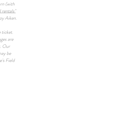
arn (with
 rentals"
joy Aiken.
 ticket.
ages are
r. Our
 may be
's Field