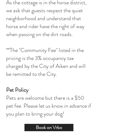
As the cottage is in the horse district,
we ask that guests respect the quiet
neighborhood and understand that
horse and rider have the right of way
when passing on the dirt roads.
**The "Community Fee" listed in the
pricing is the 3% occupancy tax
charged by the City of Aiken and will
be remitted to the City.
Pet Policy
Pets are welcome but there is a $50
pet fee. Please let us know in advance if
you plan to bring your dog!
Book on Vrbo