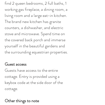
find 2 queen bedrooms, 2 full baths, 1
working gas fireplace, a dining room, a
living room and a large eat-in kitchen.
The brand new kitchen has granite
counters, a dishwasher, and electric
stove and microwave. Spend time on
the covered back porch and immerse
yourself in the beautiful gardens and
the surrounding equestrian properties.
Guest access
Guests have access to the entire
cottage. Entry is provided using a
keybox code at the side door of the
cottage.
Other things to note