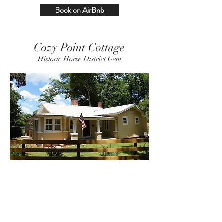
Book on AirBnb
Cozy Point Cottage
Historic Horse District Gem