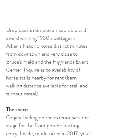
Drop back in time to an adorable and
award winning 1930's cottage in
Aiken's historic horse district minutes
from downtown and very close to
Bruce's Field and the Highlands Event
Center. Inquire as to availability of
horse stalls nearby for rent (barn
walking distance available for stall and
turnout rental).
The space
Original siding on the exterior sets the
stage for the front porch's inviting
entry. Inside, modernized in 2017, you'll